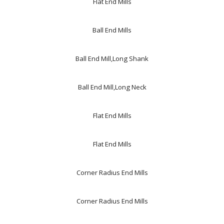
Flat End Mills
Ball End Mills
Ball End Mill,Long Shank
Ball End Mill,Long Neck
Flat End Mills
Flat End Mills
Corner Radius End Mills
Corner Radius End Mills