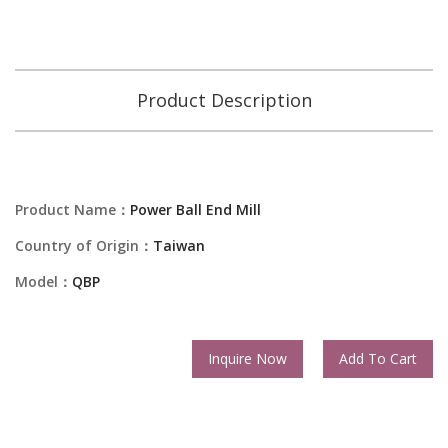
Product Description
Product Name：
Power Ball End Mill
Country of Origin：
Taiwan
Model：
QBP
Inquire Now
Add To Cart