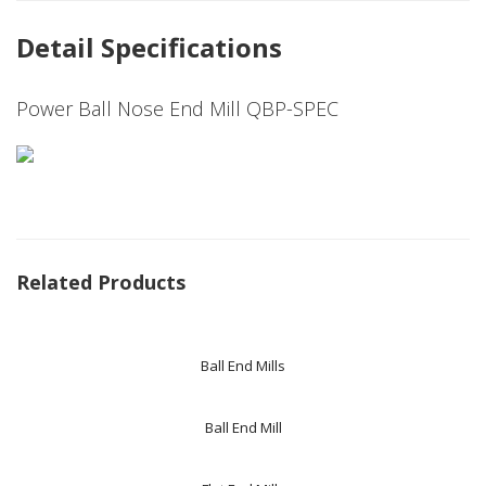
Detail Specifications
Power Ball Nose End Mill QBP-SPEC
Related Products
Ball End Mills
Ball End Mill