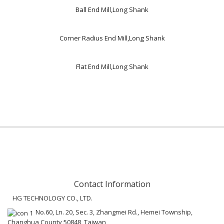
Ball End Mill,Long Shank
Corner Radius End Mill,Long Shank
Flat End Mill,Long Shank
Contact Information
HG TECHNOLOGY CO., LTD.
No.60, Ln. 20, Sec. 3, Zhangmei Rd., Hemei Township,
Changhua County 50848, Taiwan