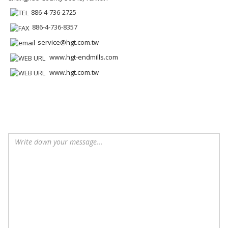
886-4-736-2725
886-4-736-8357
service@hgt.com.tw
www.hgt-endmills.com
www.hgt.com.tw