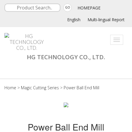
HOMEPAGE
GO
English
Multi-lingual Report
Toggle
navigati
HG TECHNOLOGY CO., LTD.
Home
>
Magic Cutting Series
>
Power Ball End Mill
Power Ball End Mill