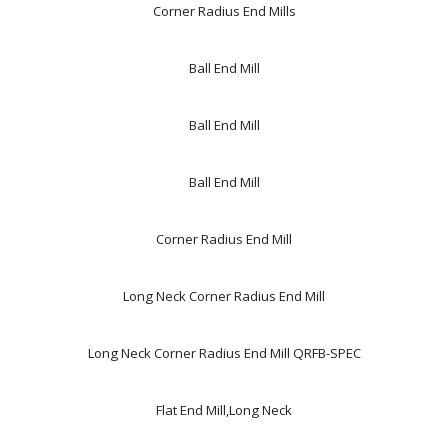
Corner Radius End Mills
Ball End Mill
Ball End Mill
Ball End Mill
Corner Radius End Mill
Long Neck Corner Radius End Mill
Long Neck Corner Radius End Mill QRFB-SPEC
Flat End Mill,Long Neck