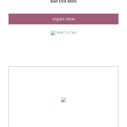
Ball End Mills
Inquire Now
Add To Cart