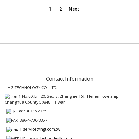
[1]
2
Next
Contact Information
HG TECHNOLOGY CO., LTD.
No.60, Ln. 20, Sec. 3, Zhangmei Rd., Hemei Township,
Changhua County 50848, Taiwan
886-4-736-2725
886-4-736-8357
service@hgt.com.tw
www.hgt-endmills.com