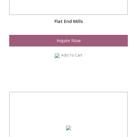
Flat End Mills
Inquire Now
Add To Cart