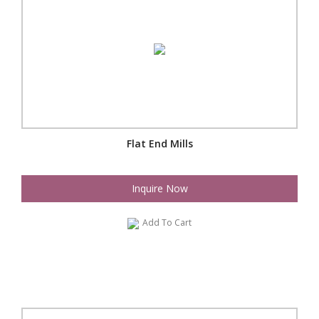
Flat End Mills
Inquire Now
Add To Cart