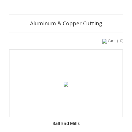
Aluminum & Copper Cutting
Cart
(10)
Ball End Mills