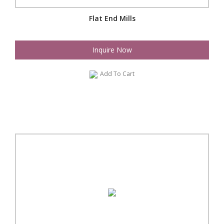
Flat End Mills
Inquire Now
Add To Cart