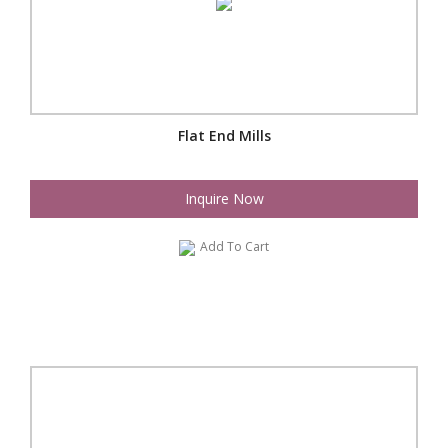
Flat End Mills
Inquire Now
Add To Cart