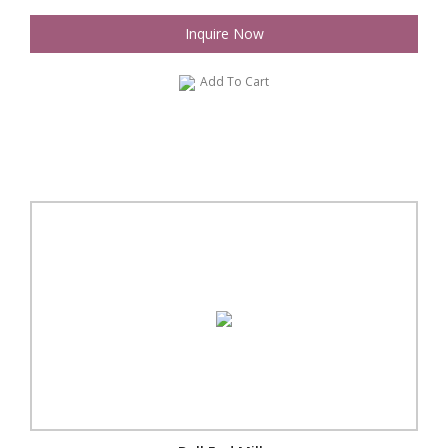
Inquire Now
Add To Cart