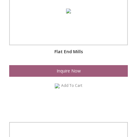
Flat End Mills
Inquire Now
Add To Cart