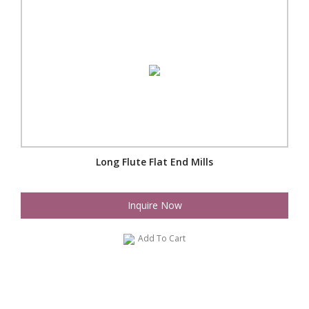
Long Flute Flat End Mills
Inquire Now
Add To Cart