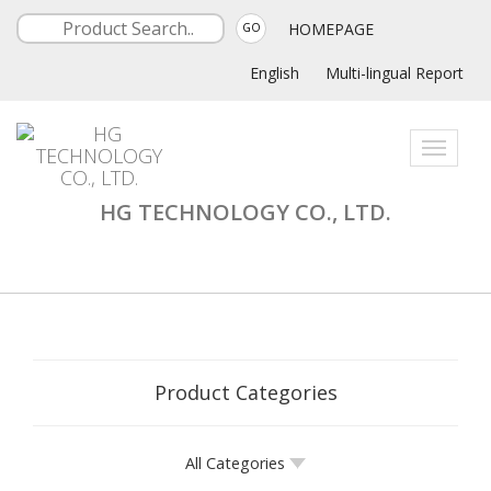
HOMEPAGE
GO
English
Multi-lingual Report
Toggle
navigati
HG TECHNOLOGY CO., LTD.
Product Categories
All Categories