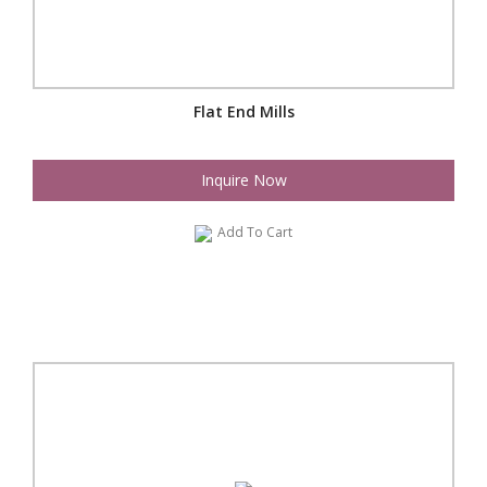
Flat End Mills
Inquire Now
Add To Cart