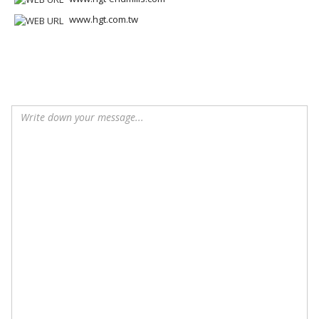
www.hgt.com.tw