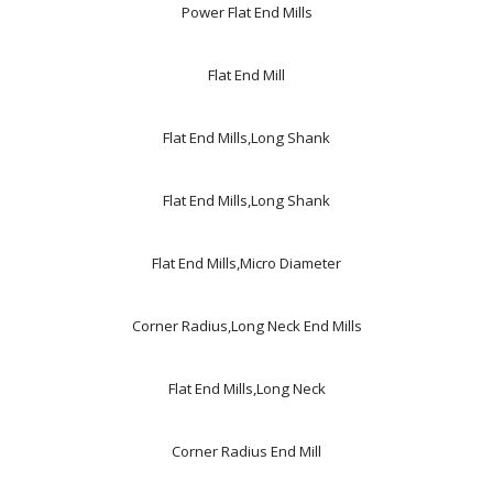
Power Flat End Mills
Flat End Mill
Flat End Mills,Long Shank
Flat End Mills,Long Shank
Flat End Mills,Micro Diameter
Corner Radius,Long Neck End Mills
Flat End Mills,Long Neck
Corner Radius End Mill