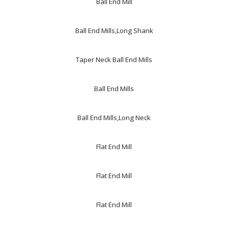
Ball End Mill
Ball End Mills,Long Shank
Taper Neck Ball End Mills
Ball End Mills
Ball End Mills,Long Neck
Flat End Mill
Flat End Mill
Flat End Mill