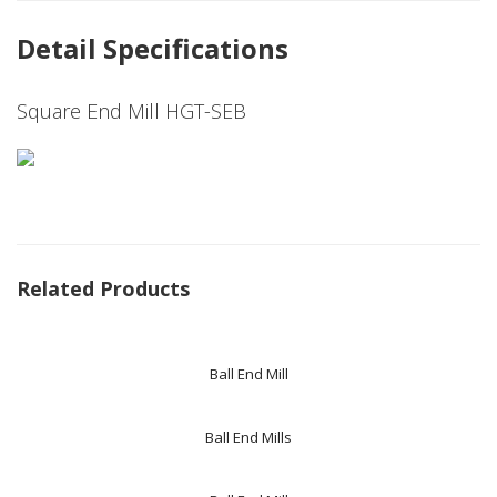
Detail Specifications
Square End Mill HGT-SEB
Related Products
Ball End Mill
Ball End Mills