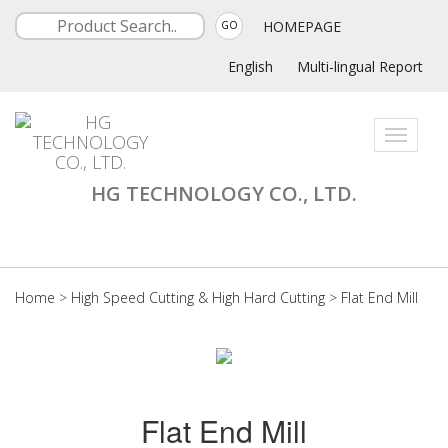
HOMEPAGE
GO
English
Multi-lingual Report
Toggle
navigati
HG TECHNOLOGY CO., LTD.
Home
>
High Speed Cutting & High Hard Cutting
>
Flat End Mill
Flat End Mill