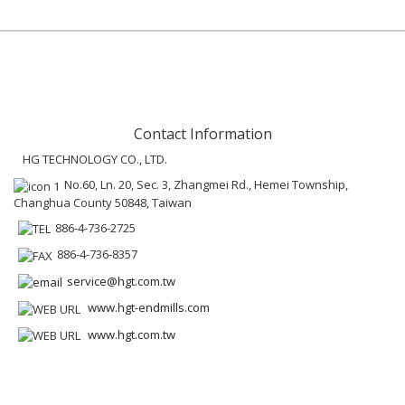
Contact Information
HG TECHNOLOGY CO., LTD.
No.60, Ln. 20, Sec. 3, Zhangmei Rd., Hemei Township,
Changhua County 50848, Taiwan
886-4-736-2725
886-4-736-8357
service@hgt.com.tw
www.hgt-endmills.com
www.hgt.com.tw