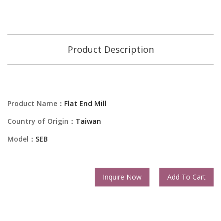
Product Description
Product Name：
Flat End Mill
Country of Origin：
Taiwan
Model：
SEB
Inquire Now
Add To Cart