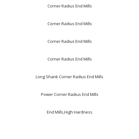
Corner Radius End Mills
Corner Radius End Mills
Corner Radius End Mills
Corner Radius End Mills
Long Shank Corner Radius End Mills
Power Corner Radius End Mills
End Mills,High Hardness