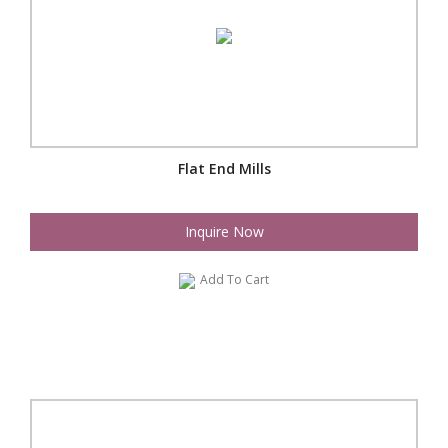
Flat End Mills
Inquire Now
Add To Cart