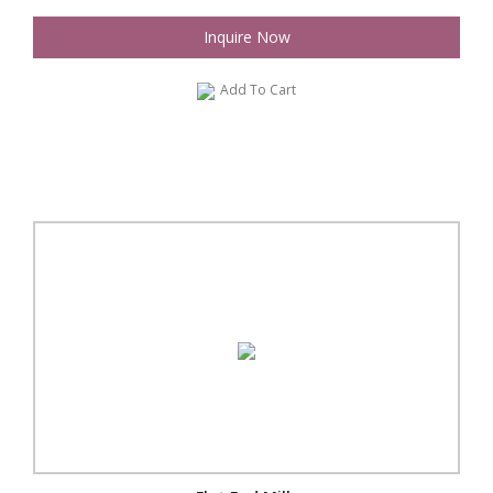
Inquire Now
Add To Cart