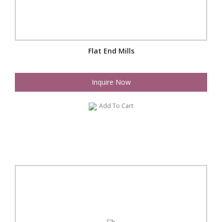
Flat End Mills
Inquire Now
Add To Cart