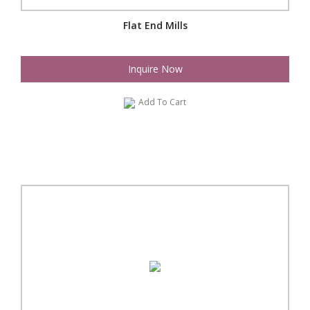
Flat End Mills
Inquire Now
Add To Cart