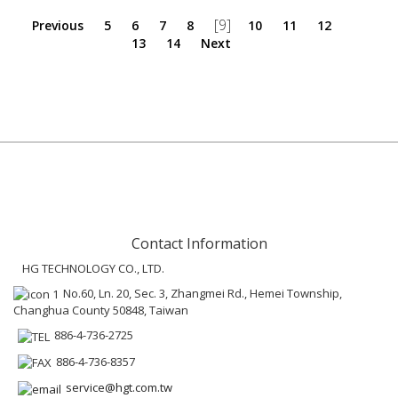
[9]
Previous
5
6
7
8
10
11
12
13
14
Next
Contact Information
HG TECHNOLOGY CO., LTD.
No.60, Ln. 20, Sec. 3, Zhangmei Rd., Hemei Township,
Changhua County 50848, Taiwan
886-4-736-2725
886-4-736-8357
service@hgt.com.tw