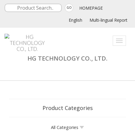
HOMEPAGE
GO
English
Multi-lingual Report
Toggle
navigati
HG TECHNOLOGY CO., LTD.
Product Categories
All Categories