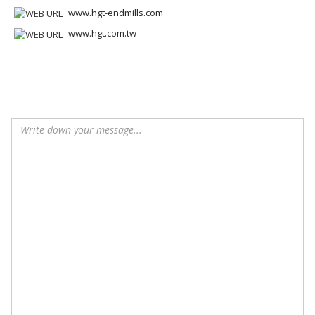
www.hgt-endmills.com
www.hgt.com.tw