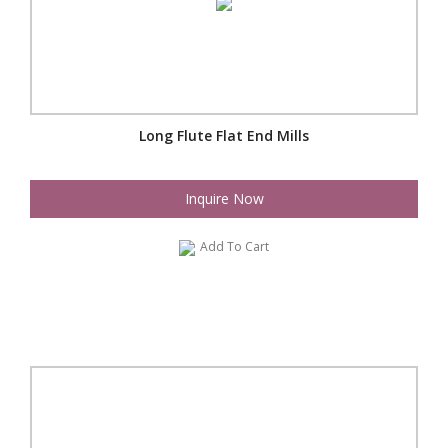
Long Flute Flat End Mills
Inquire Now
Add To Cart