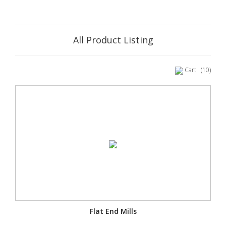
All Product Listing
Cart
(10)
Flat End Mills