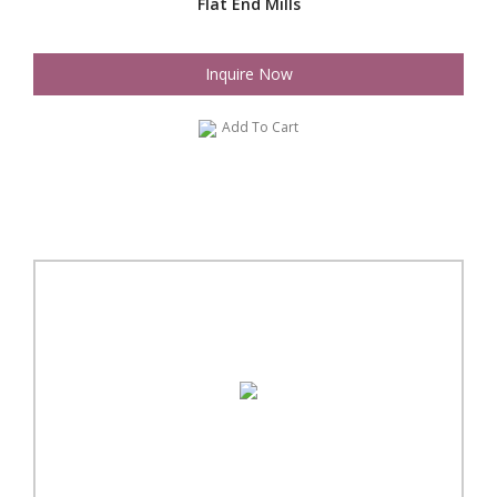
Flat End Mills
Inquire Now
Add To Cart