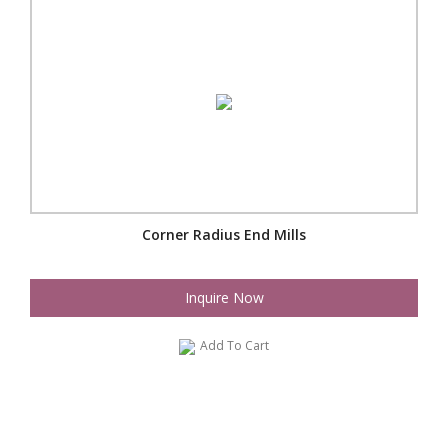
Corner Radius End Mills
Inquire Now
Add To Cart