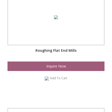
Roughing Flat End Mills
Inquire Now
Add To Cart