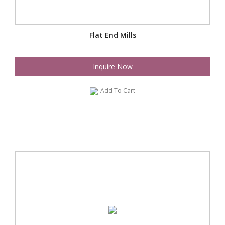
Flat End Mills
Inquire Now
Add To Cart