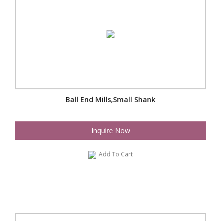
Ball End Mills,Small Shank
Inquire Now
Add To Cart