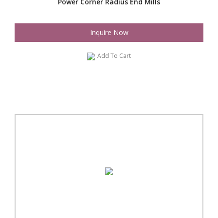
Power Corner Radius End Mills
Inquire Now
Add To Cart