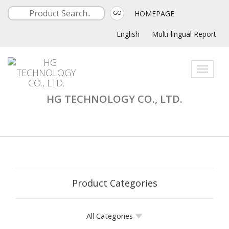
HOMEPAGE
GO
English
Multi-lingual Report
Toggle
navigati
HG TECHNOLOGY CO., LTD.
Product Categories
All Categories