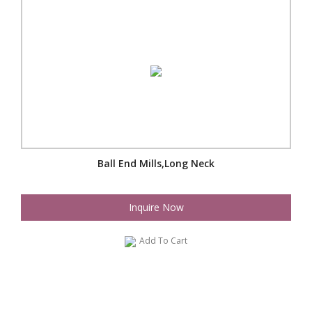
Ball End Mills,Long Neck
Inquire Now
Add To Cart