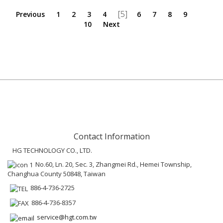
[5]
Previous
1
2
3
4
6
7
8
9
10
Next
Contact Information
HG TECHNOLOGY CO., LTD.
No.60, Ln. 20, Sec. 3, Zhangmei Rd., Hemei Township,
Changhua County 50848, Taiwan
886-4-736-2725
886-4-736-8357
service@hgt.com.tw