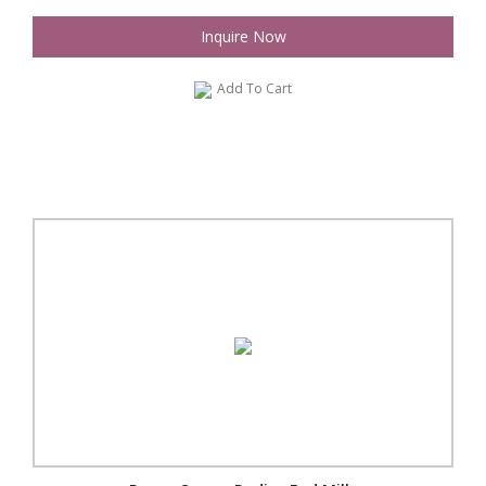
Inquire Now
Add To Cart