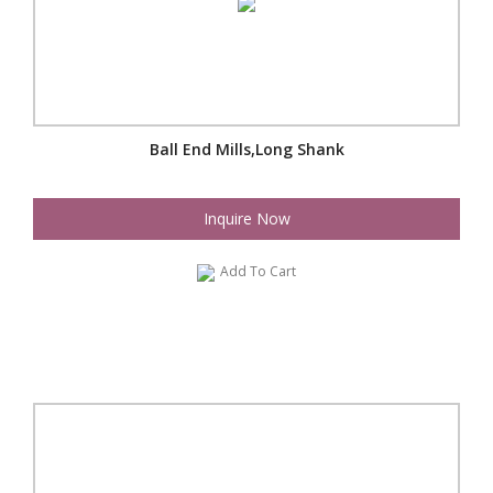
Ball End Mills,Long Shank
Inquire Now
Add To Cart