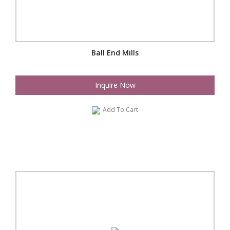
Ball End Mills
Inquire Now
Add To Cart