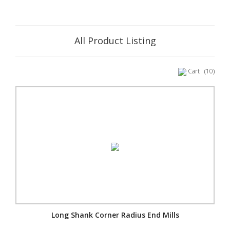
All Product Listing
Cart
(10)
Long Shank Corner Radius End Mills