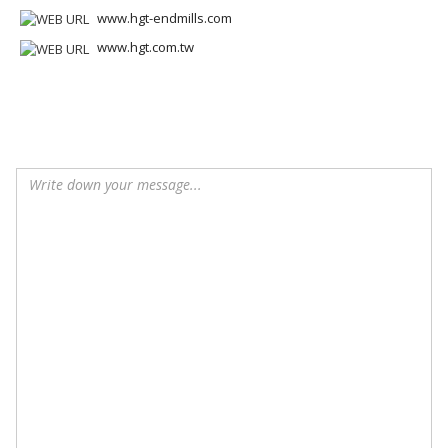
www.hgt-endmills.com
www.hgt.com.tw