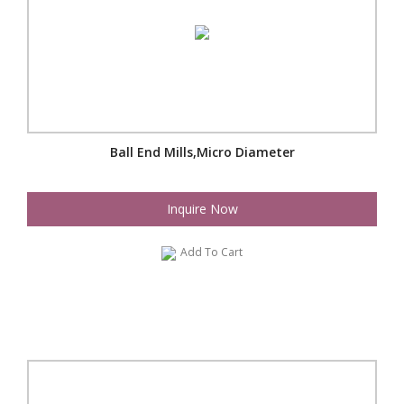
Ball End Mills,Micro Diameter
Inquire Now
Add To Cart