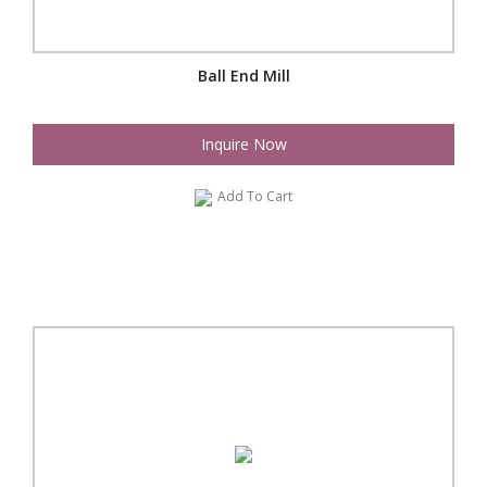
Ball End Mill
Inquire Now
Add To Cart