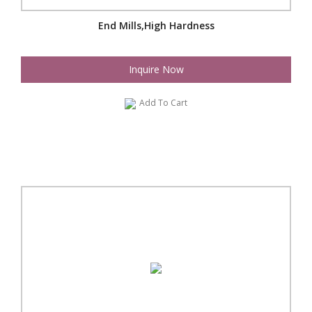
End Mills,High Hardness
Inquire Now
Add To Cart