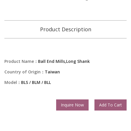
Product Description
Product Name：
Ball End Mills,Long Shank
Country of Origin：
Taiwan
Model：
BLS / BLM / BLL
Inquire Now
Add To Cart