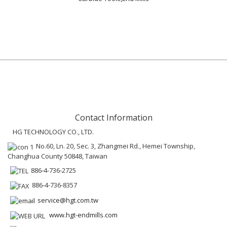
Contact Information
HG TECHNOLOGY CO., LTD.
No.60, Ln. 20, Sec. 3, Zhangmei Rd., Hemei Township,
Changhua County 50848, Taiwan
886-4-736-2725
886-4-736-8357
service@hgt.com.tw
www.hgt-endmills.com