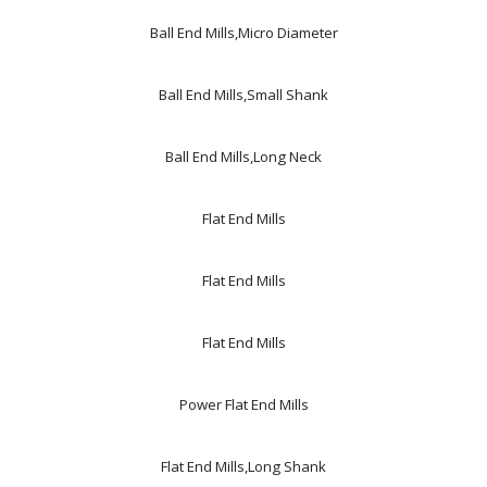
Ball End Mills,Micro Diameter
Ball End Mills,Small Shank
Ball End Mills,Long Neck
Flat End Mills
Flat End Mills
Flat End Mills
Power Flat End Mills
Flat End Mills,Long Shank