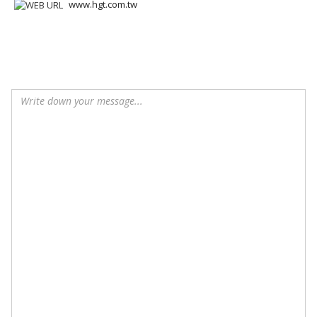
www.hgt.com.tw