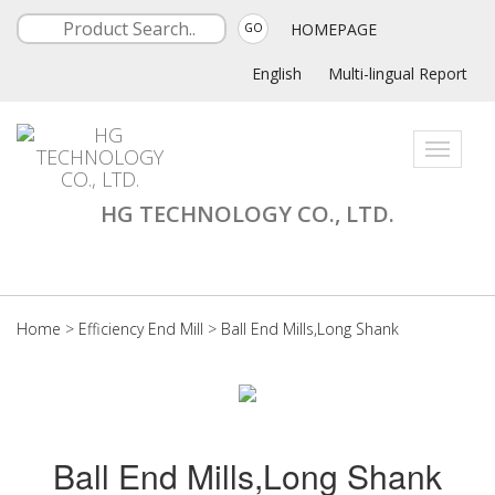
HOMEPAGE
GO
English
Multi-lingual Report
Toggle
navigati
HG TECHNOLOGY CO., LTD.
Home
>
Efficiency End Mill
>
Ball End Mills,Long Shank
Ball End Mills,Long Shank