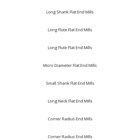
Long Shank Flat End Mills
Long Flute Flat End Mills
Long Flute Flat End Mills
Micro Diameter Flat End Mills
Small Shank Flat End Mills
Long Neck Flat End Mills
Corner Radius End Mills
Corner Radius End Mills