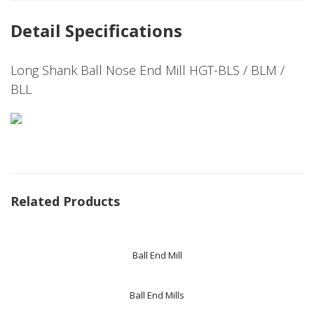
Detail Specifications
Long Shank Ball Nose End Mill HGT-BLS / BLM /
BLL
Related Products
Ball End Mill
Ball End Mills