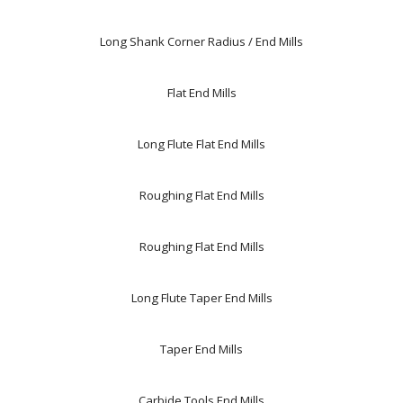
Long Shank Corner Radius / End Mills
Flat End Mills
Long Flute Flat End Mills
Roughing Flat End Mills
Roughing Flat End Mills
Long Flute Taper End Mills
Taper End Mills
Carbide Tools,End Mills