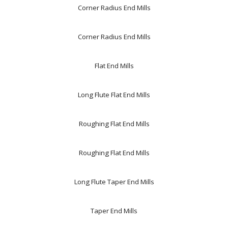
Corner Radius End Mills
Corner Radius End Mills
Flat End Mills
Long Flute Flat End Mills
Roughing Flat End Mills
Roughing Flat End Mills
Long Flute Taper End Mills
Taper End Mills