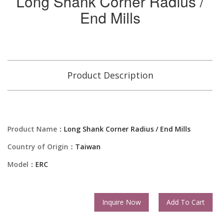
Long Shank Corner Radius /
End Mills
Product Description
Product Name：
Long Shank Corner Radius / End Mills
Country of Origin：
Taiwan
Model：
ERC
Inquire Now
Add To Cart