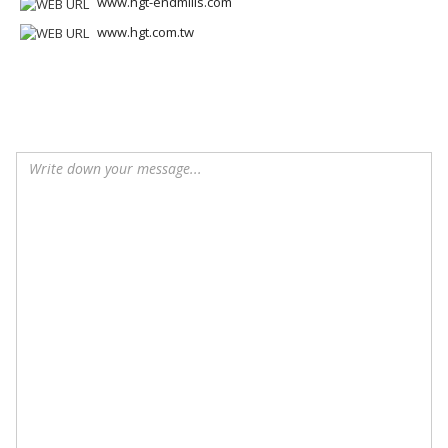
www.hgt-endmills.com
www.hgt.com.tw