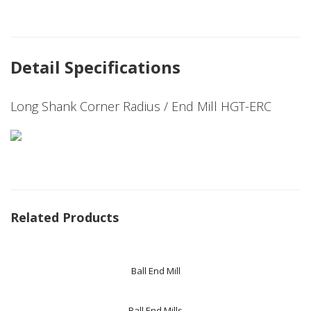
Detail Specifications
Long Shank Corner Radius / End Mill HGT-ERC
Related Products
Ball End Mill
Ball End Mills