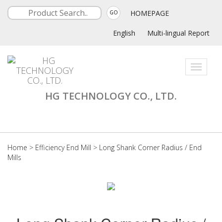
HOMEPAGE
GO
English
Multi-lingual Report
Toggle
navigati
HG TECHNOLOGY CO., LTD.
Home
>
Efficiency End Mill
>
Long Shank Corner Radius / End
Mills