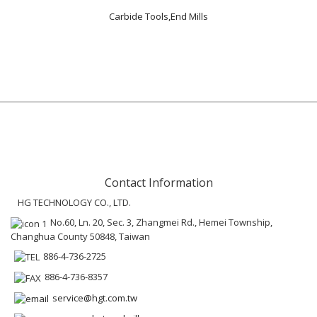
Carbide Tools,End Mills
Contact Information
HG TECHNOLOGY CO., LTD.
No.60, Ln. 20, Sec. 3, Zhangmei Rd., Hemei Township,
Changhua County 50848, Taiwan
886-4-736-2725
886-4-736-8357
service@hgt.com.tw