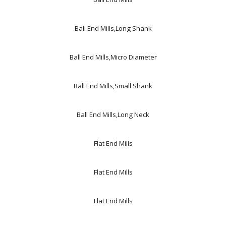
Ball End Mills,Long Shank
Ball End Mills,Micro Diameter
Ball End Mills,Small Shank
Ball End Mills,Long Neck
Flat End Mills
Flat End Mills
Flat End Mills