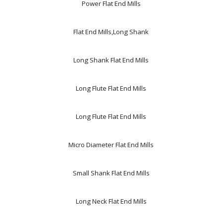
Power Flat End Mills
Flat End Mills,Long Shank
Long Shank Flat End Mills
Long Flute Flat End Mills
Long Flute Flat End Mills
Micro Diameter Flat End Mills
Small Shank Flat End Mills
Long Neck Flat End Mills