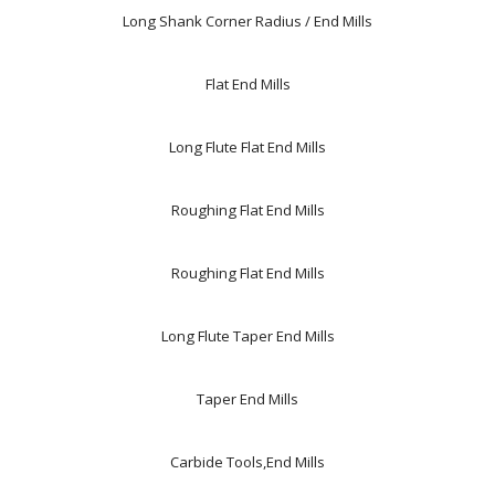
Long Shank Corner Radius / End Mills
Flat End Mills
Long Flute Flat End Mills
Roughing Flat End Mills
Roughing Flat End Mills
Long Flute Taper End Mills
Taper End Mills
Carbide Tools,End Mills