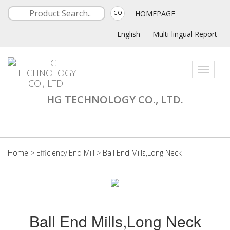
HOMEPAGE
GO
English
Multi-lingual Report
Toggle
navigati
HG TECHNOLOGY CO., LTD.
Home
>
Efficiency End Mill
>
Ball End Mills,Long Neck
Ball End Mills,Long Neck