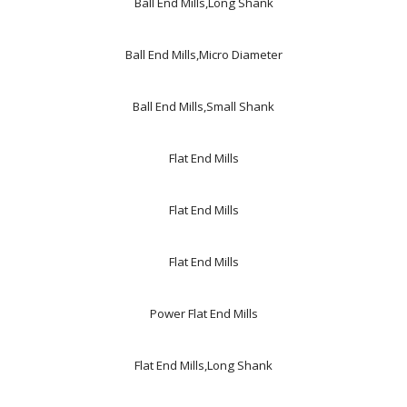
Ball End Mills,Long Shank
Ball End Mills,Micro Diameter
Ball End Mills,Small Shank
Flat End Mills
Flat End Mills
Flat End Mills
Power Flat End Mills
Flat End Mills,Long Shank