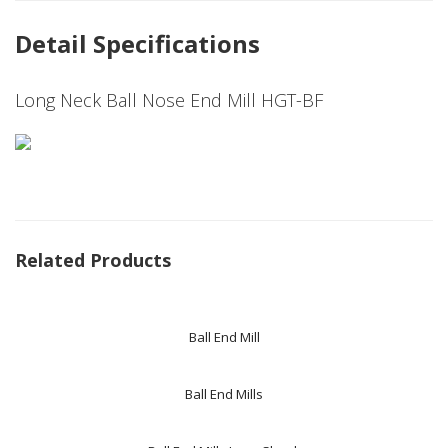
Detail Specifications
Long Neck Ball Nose End Mill HGT-BF
Related Products
Ball End Mill
Ball End Mills