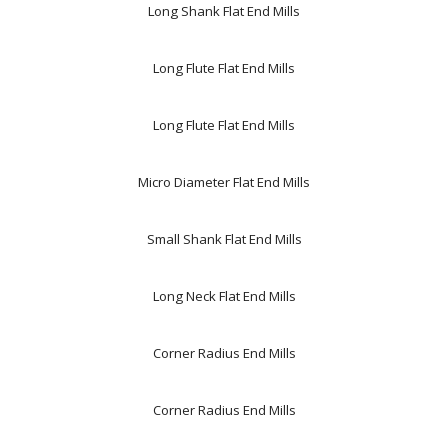
Long Shank Flat End Mills
Long Flute Flat End Mills
Long Flute Flat End Mills
Micro Diameter Flat End Mills
Small Shank Flat End Mills
Long Neck Flat End Mills
Corner Radius End Mills
Corner Radius End Mills