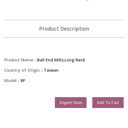
Product Description
Product Name：
Ball End Mills,Long Neck
Country of Origin：
Taiwan
Model：
BF
Inquire Now
Add To Cart