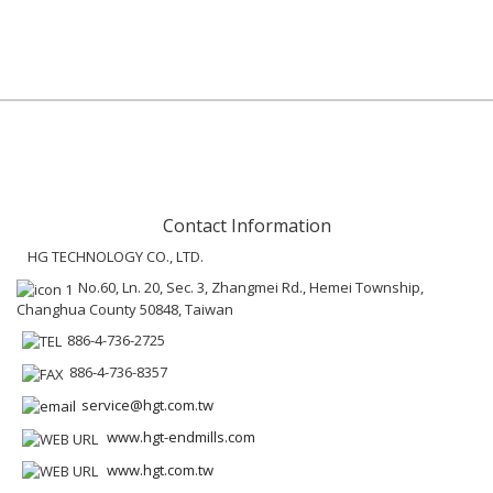
Contact Information
HG TECHNOLOGY CO., LTD.
No.60, Ln. 20, Sec. 3, Zhangmei Rd., Hemei Township,
Changhua County 50848, Taiwan
886-4-736-2725
886-4-736-8357
service@hgt.com.tw
www.hgt-endmills.com
www.hgt.com.tw